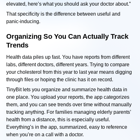
elevated, here’s what you should ask your doctor about.”
That specificity is the difference between useful and
panic-inducing.
Organizing So You Can Actually Track
Trends
Health data piles up fast. You have reports from different
labs, different doctors, different years. Trying to compare
your cholesterol from this year to last year means digging
through files or hoping the clinic has it on record.
TinyBit lets you organize and summarize health data in
one place. You upload your reports, the app categorizes
them, and you can see trends over time without manually
tracking anything. For families managing elderly parents’
health from a distance, this is especially useful.
Everything’s in the app, summarized, easy to reference
when you’re on a call with a doctor.