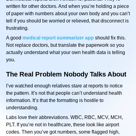
written for other doctors. And when you’re holding a piece
of paper with numbers about your own body and you can’t
tell if you should be worried or relieved, that disconnect is
frustrating.
A good
medical report summarizer app
should fix this.
Not replace doctors, but translate the paperwork so you
actually understand what your own health data is telling
you.
The Real Problem Nobody Talks About
I’ve watched enough relatives stare at reports to notice
the pattern. It’s not that people can’t understand health
information. It’s that the formatting is hostile to
understanding.
Labs love their abbreviations. WBC, RBC, MCV, MCH,
PLT. If you’re not in healthcare, these look like airport
codes. Then you’ve got numbers, some flagged high,