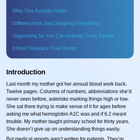
Who This Actually Helps
Different from Just Googling Everything
Organizing So You Can Actually Track Trends
It Won’t Replace Your Doctor
Introduction
Last month my mother got her annual blood work back.
Twelve pages. Columns of numbers, abbreviations she’d
never seen before, asterisks marking things high or low.
She sat there trying to make sense of it for ages before
asking me what hemoglobin A1C was and if 6.2 meant
trouble. My mother taught primary school for thirty years.
She doesn’t give up on understanding things easily.
But medical reports aren’t written for patients. They’re