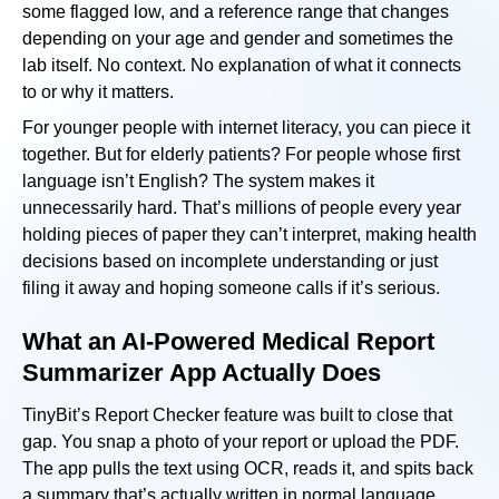
some flagged low, and a reference range that changes
depending on your age and gender and sometimes the
lab itself. No context. No explanation of what it connects
to or why it matters.
For younger people with internet literacy, you can piece it
together. But for elderly patients? For people whose first
language isn’t English? The system makes it
unnecessarily hard. That’s millions of people every year
holding pieces of paper they can’t interpret, making health
decisions based on incomplete understanding or just
filing it away and hoping someone calls if it’s serious.
What an AI-Powered Medical Report
Summarizer App Actually Does
TinyBit’s Report Checker feature was built to close that
gap. You snap a photo of your report or upload the PDF.
The app pulls the text using OCR, reads it, and spits back
a summary that’s actually written in normal language.