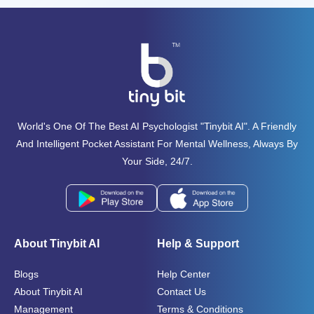
World's One Of The Best AI Psychologist "tinybit AI". A Friendly
And Intelligent Pocket Assistant For Mental Wellness, Always By
Your Side, 24/7.
About Tinybit AI
Help & Support
Blogs
Help Center
About Tinybit AI
Contact Us
Management
Terms & Conditions