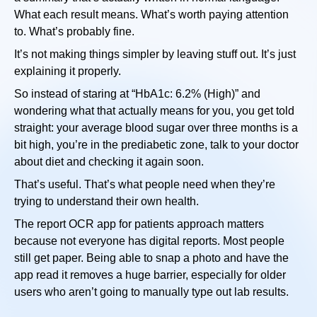
What each result means. What’s worth paying attention
to. What’s probably fine.
It’s not making things simpler by leaving stuff out. It’s just
explaining it properly.
So instead of staring at “HbA1c: 6.2% (High)” and
wondering what that actually means for you, you get told
straight: your average blood sugar over three months is a
bit high, you’re in the prediabetic zone, talk to your doctor
about diet and checking it again soon.
That’s useful. That’s what people need when they’re
trying to understand their own health.
The report OCR app for patients approach matters
because not everyone has digital reports. Most people
still get paper. Being able to snap a photo and have the
app read it removes a huge barrier, especially for older
users who aren’t going to manually type out lab results.