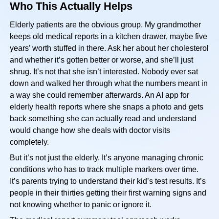
Who This Actually Helps
Elderly patients are the obvious group. My grandmother
keeps old medical reports in a kitchen drawer, maybe five
years’ worth stuffed in there. Ask her about her cholesterol
and whether it’s gotten better or worse, and she’ll just
shrug. It’s not that she isn’t interested. Nobody ever sat
down and walked her through what the numbers meant in
a way she could remember afterwards. An AI app for
elderly health reports where she snaps a photo and gets
back something she can actually read and understand
would change how she deals with doctor visits
completely.
But it’s not just the elderly. It’s anyone managing chronic
conditions who has to track multiple markers over time.
It’s parents trying to understand their kid’s test results. It’s
people in their thirties getting their first warning signs and
not knowing whether to panic or ignore it.