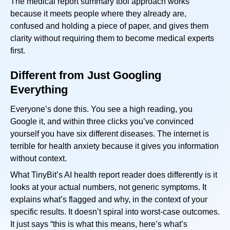
The medical report summary tool approach works
because it meets people where they already are,
confused and holding a piece of paper, and gives them
clarity without requiring them to become medical experts
first.
Different from Just Googling
Everything
Everyone’s done this. You see a high reading, you
Google it, and within three clicks you’ve convinced
yourself you have six different diseases. The internet is
terrible for health anxiety because it gives you information
without context.
What TinyBit’s AI health report reader does differently is it
looks at your actual numbers, not generic symptoms. It
explains what’s flagged and why, in the context of your
specific results. It doesn’t spiral into worst-case outcomes.
It just says “this is what this means, here’s what’s