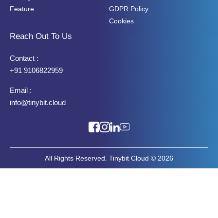
Feature
GDPR Policy
Cookies
Reach Out To Us
Contact :
+91 9106822959
Email :
info@tinybit.cloud
All Rights Reserved. Tinybit Cloud © 2026