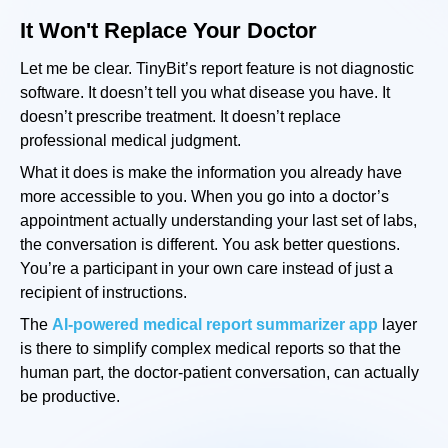
It Won't Replace Your Doctor
Let me be clear. TinyBit’s report feature is not diagnostic
software. It doesn’t tell you what disease you have. It
doesn’t prescribe treatment. It doesn’t replace
professional medical judgment.
What it does is make the information you already have
more accessible to you. When you go into a doctor’s
appointment actually understanding your last set of labs,
the conversation is different. You ask better questions.
You’re a participant in your own care instead of just a
recipient of instructions.
The
AI-powered medical report summarizer app
layer
is there to simplify complex medical reports so that the
human part, the doctor-patient conversation, can actually
be productive.