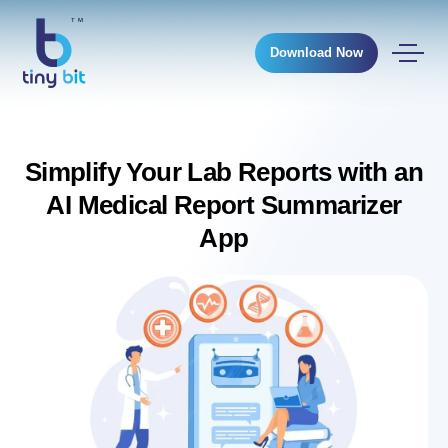
Download Now
Simplify Your Lab Reports with an
AI Medical Report Summarizer
App