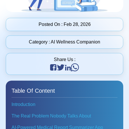
Posted On :
Feb 28, 2026
Category :
AI Wellness Companion
Share Us :
Table Of Content
Introduction
The Real Problem Nobody Talks About
AI-Powered Medical Report Summarizer App