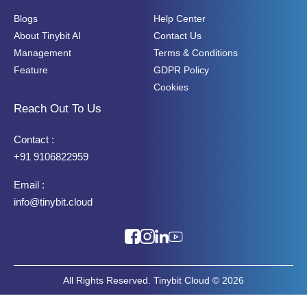
Blogs
Help Center
About Tinybit AI
Contact Us
Management
Terms & Conditions
Feature
GDPR Policy
Cookies
Reach Out To Us
Contact :
+91 9106822959
Email :
info@tinybit.cloud
All Rights Reserved. Tinybit Cloud © 2026