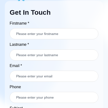
Get In Touch
Firstname
*
Lastname
*
Email
*
Phone