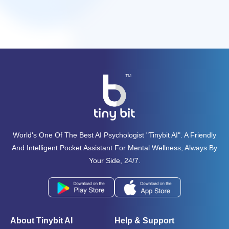
World's One Of The Best AI Psychologist "tinybit AI". A Friendly
And Intelligent Pocket Assistant For Mental Wellness, Always By
Your Side, 24/7.
About Tinybit AI
Help & Support