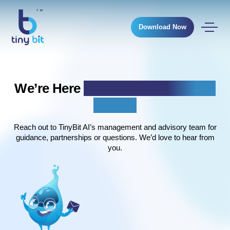
Download Now
We’re Here
To Listen, Collaborate &
Support
Reach out to TinyBit AI’s management and advisory team for
guidance, partnerships or questions. We’d love to hear from
you.