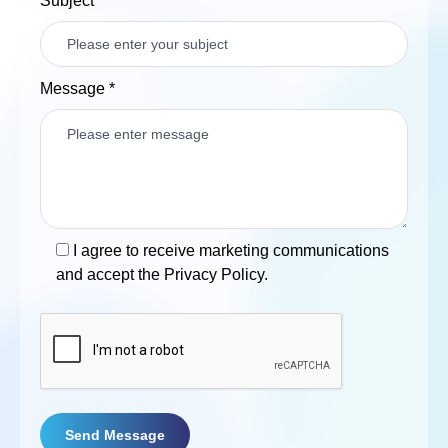
Subject
Message
*
I agree to receive marketing communications
and accept the Privacy Policy.