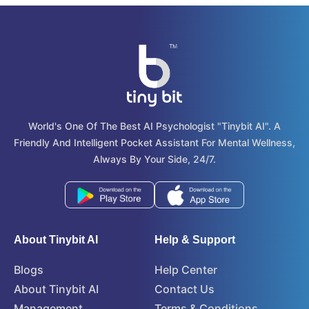
World's One Of The Best AI Psychologist "tinybit AI". A
Friendly And Intelligent Pocket Assistant For Mental Wellness,
Always By Your Side, 24/7.
About Tinybit AI
Help & Support
Blogs
Help Center
About Tinybit AI
Contact Us
Management
Terms & Conditions