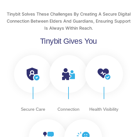
Tinybit Solves These Challenges By Creating A Secure Digital
Connection Between Elders And Guardians, Ensuring Support
Is Always Within Reach.
Tinybit Gives You
Secure Care
Connection
Health Visibility