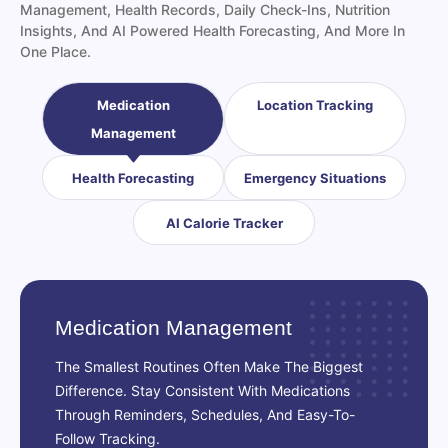
Insights, And AI Powered Health Forecasting, And More In
One Place.
Medication
Location Tracking
Management
Health Forecasting
Emergency Situations
AI Calorie Tracker
Medication Management
The Smallest Routines Often Make The Biggest
Difference. Stay Consistent With Medications
Through Reminders, Schedules, And Easy-To-
Follow Tracking.