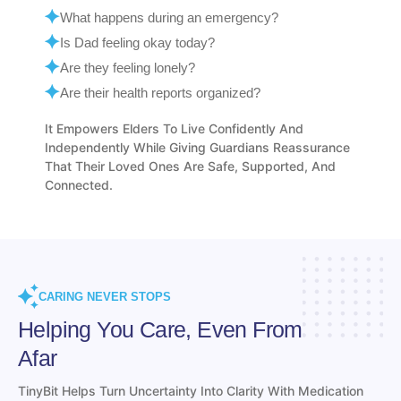
Is Dad feeling okay today?
Are they feeling lonely?
Are their health reports organized?
It Empowers Elders To Live Confidently And
Independently While Giving Guardians Reassurance
That Their Loved Ones Are Safe, Supported, And
Connected.
CARING NEVER STOPS
Helping You Care, Even From
Afar
TinyBit Helps Turn Uncertainty Into Clarity With Medication
Management, Health Records, Daily Check-Ins, Nutrition