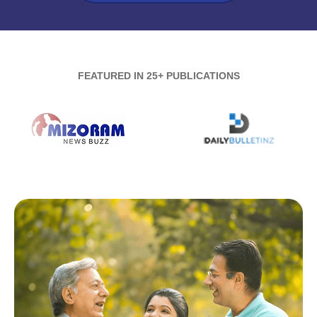
FEATURED IN 25+ PUBLICATIONS