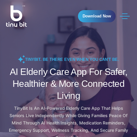
Download Now
TINYBIT. BE THERE EVEN WHEN YOU CAN'T BE.
AI Elderly Care App For Safer,
Healthier & More Connected
Living
TinyBit Is An AI-Powered Elderly Care App That Helps
Seniors Live Independently While Giving Families Peace Of
Mind Through AI Health Insights, Medication Reminders,
Emergency Support, Wellness Tracking, And Secure Family