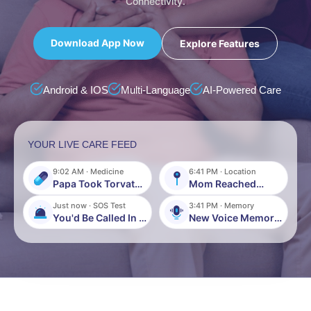
Connectivity.
Download App Now
Explore Features
Android & IOS
Multi-Language
AI-Powered Care
YOUR LIVE CARE FEED
9:02 AM · Medicine
6:41 PM · Location
Papa Took Torvate
Mom Reached
500mg
Home Safely
Just now · SOS Test
3:41 PM · Memory
You'd Be Called In 5
New Voice Memory
Seconds
Recorded