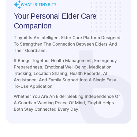
WHAT IS TINYBIT?
Your Personal Elder Care
Companion
Tinybit Is An Intelligent Elder Care Platform Designed
To Strengthen The Connection Between Elders And
Their Guardians.
It Brings Together Health Management, Emergency
Preparedness, Emotional Well-Being, Medication
Tracking, Location Sharing, Health Records, AI
Assistance, And Family Support Into A Single Easy-
To-Use Application.
Whether You Are An Elder Seeking Independence Or
A Guardian Wanting Peace Of Mind, Tinybit Helps
Both Stay Connected Every Day.