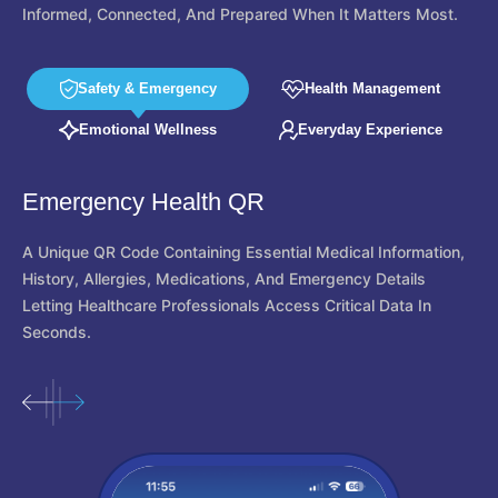
Informed, Connected, And Prepared When It Matters Most.
Safety & Emergency
Health Management
Emotional Wellness
Everyday Experience
Location Tracking
Authorized Guardians Can View The User's Live Location For
Safety And Monitoring. Users Stay In Full Control Of
Permissions And Guardian Access At All Times.