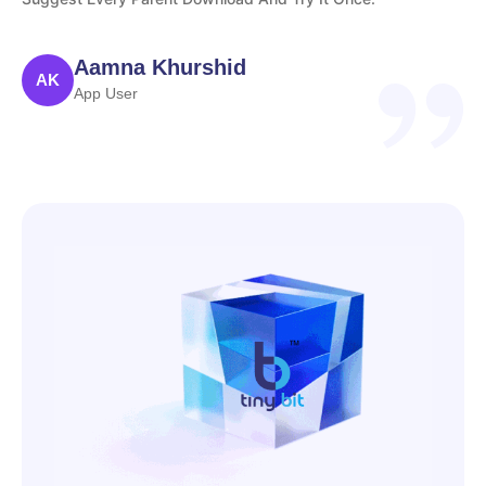
Aamna Khurshid
AK
App User