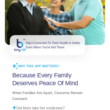
Stay Connected To Their Health & Safety.
Even When You're Not There.
WHY THIS APP MATTERS?
Because Every Family
Deserves Peace Of Mind
When Families Are Apart, Concerns Remain
Constant.
Did Mom take her medicines?
What happens during an emergency?