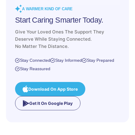
A WARMER KIND OF CARE
Start Caring Smarter Today.
Give Your Loved Ones The Support They
Deserve While Staying Connected.
No Matter The Distance.
Stay Connected
Stay Informed
Stay Prepared
Stay Reassured
Download On App Store
Get It On Google Play