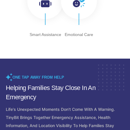
Smart Assistance
Emotional Care
ONE TAP AWAY FROM HELP
Helping Families Stay Close In An
Emergency
Life's Unexpected Moments Don't Come With A Warning.
TinyBit Brings Together Emergency Assistance, Health
Information, And Location Visibility To Help Families Stay