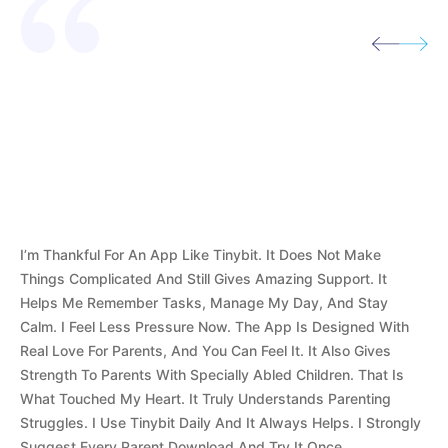
I’m Thankful For An App Like Tinybit. It Does Not Make
Things Complicated And Still Gives Amazing Support. It
Helps Me Remember Tasks, Manage My Day, And Stay
Calm. I Feel Less Pressure Now. The App Is Designed With
Real Love For Parents, And You Can Feel It. It Also Gives
Strength To Parents With Specially Abled Children. That Is
What Touched My Heart. It Truly Understands Parenting
Struggles. I Use Tinybit Daily And It Always Helps. I Strongly
Suggest Every Parent Download And Try It Once.