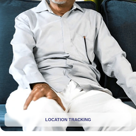
LOCATION TRACKING