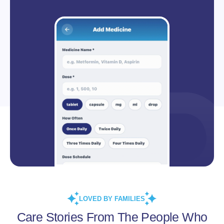
LOVED BY FAMILIES
Care Stories From The People Who
Live Them.