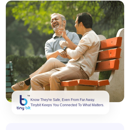
Know They're Safe, Even From Far Away.
Tinybit Keeps You Connected To What Matters.