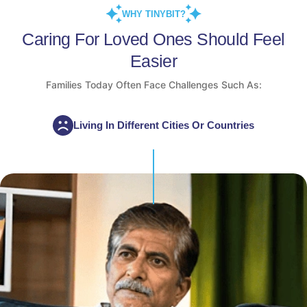
WHY TINYBIT?
Caring For Loved Ones Should Feel
Easier
Families Today Often Face Challenges Such As:
Living In Different Cities Or Countries