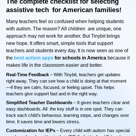
The complete checklist for selecting
assistive tech for American families!
Many teachers feel so confused when helping students
with autism. The reason? All children are unique, one
approach may not work for another. But Tinybit brings
new hope. It offers smart, simple tools that support
teachers and students every day. It is now seen as one of
the
best autism apps
for schools in America
because it
makes life in the classroom easier and better.
Real-Time Feedback
– With Tinybit, teachers get updates
right away. They can see how a child is doing at that moment
—if they are calm, focused, or feeling upset. This helps
teachers give support fast and in the right way.
Simplified Teacher Dashboards
– It gives teachers clear and
easy dashboards. All the key stuff is in one spot. They can
track each child’s behaviour, learning steps, and changes over
time. It saves time and lowers stress.
Customization for IEPs
– Every child with autism has special