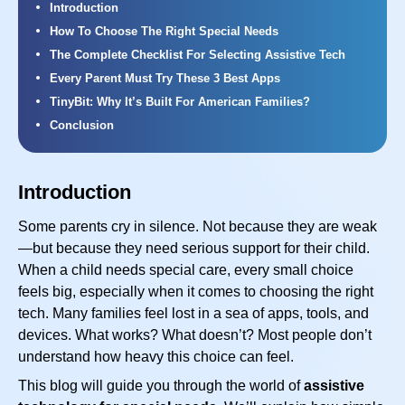
Introduction
How To Choose The Right Special Needs
The Complete Checklist For Selecting Assistive Tech
Every Parent Must Try These 3 Best Apps
TinyBit: Why It’s Built For American Families?
Conclusion
Introduction
Some parents cry in silence. Not because they are weak
—but because they need serious support for their child.
When a child needs special care, every small choice
feels big, especially when it comes to choosing the right
tech. Many families feel lost in a sea of apps, tools, and
devices. What works? What doesn’t? Most people don’t
understand how heavy this choice can feel.
This blog will guide you through the world of
assistive