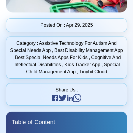
Posted On :
Apr 29, 2025
Category :
Assistive Technology For Autism And
Special Needs App
,
Best Disability Management App
,
Best Special Needs Apps For Kids
,
Cognitive And
Intellectual Disabilities
,
Kids Tracker App
,
Special
Child Management App
,
Tinybit Cloud
Share Us :
Table of Content