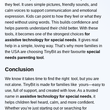
they feel. It uses simple pictures, friendly sounds, and
calm voices to support communication and emotional
expression. Kids can point to how they feel or what they
need without using words. This builds confidence and
helps parents understand their child better. With these
tools, it becomes one of the strongest choices
for
assistive technology for special needs
. It gives real
help in a simple, loving way. That’s why more families in
the USA are choosing TinyBit as their favourite
special
needs parenting tool
.
Conclusion
We know it takes time to find the right tool, but you are
not alone. TinyBit is made for families like yours—easy to
use, full of support, and created with love. As a trusted
name in
assistive technology for special needs
, it
helps children feel heard, calm, and more confident.
Whether you’re just starting out or searching for