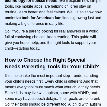
technology for special needs
. We’ll explain how simple
tools, like mobile apps, are helping children stay on
routine, learn better, and feel calmer. We’ll also show how
assistive tech for American families
is growing fast and
making a big difference in daily life.
So, if you’re a parent looking for real answers in a world
full of confusing choices, keep reading. This guide will
give you hope, help, and the right tools to support your
child—starting today.
How to Choose the Right Special
Needs Parenting Tools for Your Child?
It’s time to take the most important step—understanding
your child’s needs first. Every child is different. And that
means every tool must match what your child truly needs.
Some kids may live with autism, some with ADHD, and
some may have speech delays. Their goals are different.
So, their tools should be different too. A child with autism