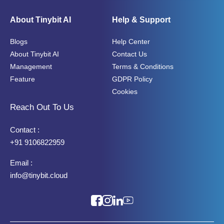
About Tinybit AI
Help & Support
Blogs
Help Center
About Tinybit AI
Contact Us
Management
Terms & Conditions
Feature
GDPR Policy
Cookies
Reach Out To Us
Contact :
+91 9106822959
Email :
info@tinybit.cloud