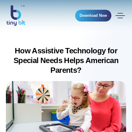
Download Now
How Assistive Technology for
Special Needs Helps American
Parents?