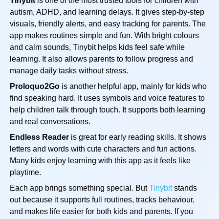
Tinybit
is one of the most trusted tools for children with
autism, ADHD, and learning delays. It gives step-by-step
visuals, friendly alerts, and easy tracking for parents. The
app makes routines simple and fun. With bright colours
and calm sounds, Tinybit helps kids feel safe while
learning. It also allows parents to follow progress and
manage daily tasks without stress.
Proloquo2Go
is another helpful app, mainly for kids who
find speaking hard. It uses symbols and voice features to
help children talk through touch. It supports both learning
and real conversations.
Endless Reader
is great for early reading skills. It shows
letters and words with cute characters and fun actions.
Many kids enjoy learning with this app as it feels like
playtime.
Each app brings something special. But
Tinybit
stands
out because it supports full routines, tracks behaviour,
and makes life easier for both kids and parents. If you