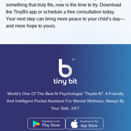
something that truly fits, now is the time to try. Download
the TinyBit app or schedule a free consultation today.
Your next step can bring more peace to your child’s day—
and more hope to yours.
World's One Of The Best AI Psychologist "tinybit AI". A Friendly
And Intelligent Pocket Assistant For Mental Wellness, Always By
Your Side, 24/7.