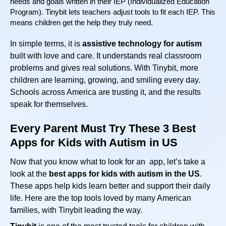
needs and goals written in their IEP (Individualized Education
Program). Tinybit lets teachers adjust tools to fit each IEP. This
means children get the help they truly need.
In simple terms, it is
assistive technology for autism
built with love and care. It understands real classroom
problems and gives real solutions. With Tinybit, more
children are learning, growing, and smiling every day.
Schools across America are trusting it, and the results
speak for themselves.
Every Parent Must Try These 3 Best
Apps for Kids with Autism in US
Now that you know what to look for an app, let’s take a
look at the
best apps for kids with autism in the US
.
These apps help kids learn better and support their daily
life. Here are the top tools loved by many American
families, with Tinybit leading the way.