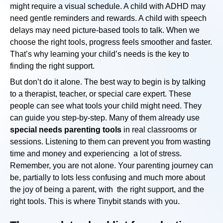
might require a visual schedule. A child with ADHD may
need gentle reminders and rewards. A child with speech
delays may need picture-based tools to talk. When we
choose the right tools, progress feels smoother and faster.
That’s why learning your child’s needs is the key to
finding the right support.
But don’t do it alone. The best way to begin is by talking
to a therapist, teacher, or special care expert. These
people can see what tools your child might need. They
can guide you step-by-step. Many of them already use
special needs parenting tools
in real classrooms or
sessions. Listening to them can prevent you from wasting
time and money and experiencing a lot of stress.
Remember, you are not alone. Your parenting journey can
be, partially to lots less confusing and much more about
the joy of being a parent, with the right support, and the
right tools. This is where Tinybit stands with you.