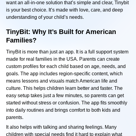
want an all-in-one solution that’s simple and clear, Tinybit
is your best choice. It’s made with love, care, and deep
understanding of your child’s needs.
TinyBit: Why It’s Built for American
Families?
TinyBit is more than just an app. It is a full support system
made for real families in the USA. Parents can create
custom profiles for each child based on age, needs, and
goals. The app includes region-specific content, which
means lessons and visuals match American life and
culture. This helps children learn better and faster. The
easy setup takes just a few minutes, so parents can get
started without stress or confusion. The app fits smoothly
into daily routines and brings comfort to both kids and
parents.
It also helps with talking and sharing feelings. Many
children with special needs find it hard to explain what