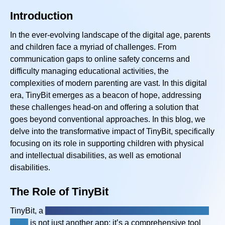
Introduction
In the ever-evolving landscape of the digital age, parents
and children face a myriad of challenges. From
communication gaps to online safety concerns and
difficulty managing educational activities, the
complexities of modern parenting are vast. In this digital
era, TinyBit emerges as a beacon of hope, addressing
these challenges head-on and offering a solution
that
goes
beyond conventional approaches. In this blog, we
delve into the transformative impact of TinyBit, specifically
focusing on its role in supporting children with physical
and intellectual disabilities, as well as emotional
disabilities.
The Role of TinyBit
TinyBit, a
physical and intellectual disabilities app for
kids,
is not just another app; it’s a comprehensive tool