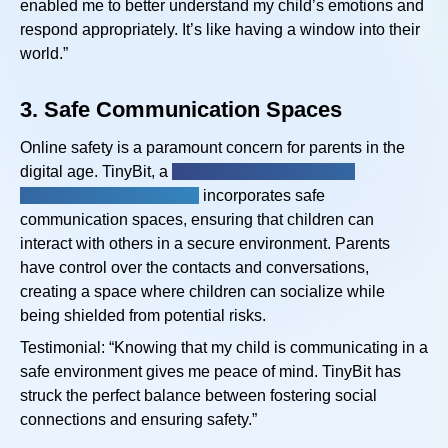
enabled me to better understand my child’s emotions and
respond appropriately. It’s like having a window into their
world.”
3.
Safe Communication Spaces
Online safety is a paramount concern for parents in the
digital age. TinyBit, a
physical and intellectual
disabilities app for kids,
incorporates safe
communication spaces, ensuring that children can
interact with others in a secure environment. Parents
have control over the contacts and conversations,
creating a space where children can socialize while
being shielded from potential risks.
Testimonial: “Knowing that my child is communicating in a
safe environment gives me peace of mind. TinyBit has
struck the perfect balance between fostering social
connections and ensuring safety.”