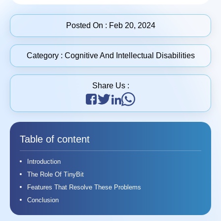
Posted On :
Feb 20, 2024
Category :
Cognitive And Intellectual Disabilities
Share Us :
Table of content
Introduction
The Role Of TinyBit
Features That Resolve These Problems
Conclusion