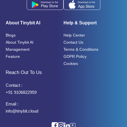
About Tinybit AI
Help & Support
Blogs
Help Center
About Tinybit AI
Contact Us
Management
Terms & Conditions
Feature
GDPR Policy
Cookies
Reach Out To Us
Contact :
+91 9106822959
Email :
info@tinybit.cloud