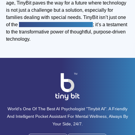
age, TinyBit paves the way for a future where technology
is not just a challenge but a solution, especially for
families dealing with special needs. TinyBit isn’t just one
of the
best special needs apps for kids
; it’s a testament
to the transformative power of thoughtful, purpose-driven
technology.
World's One Of The Best AI Psychologist "tinybit AI". A Friendly
And Intelligent Pocket Assistant For Mental Wellness, Always By
Your Side, 24/7.