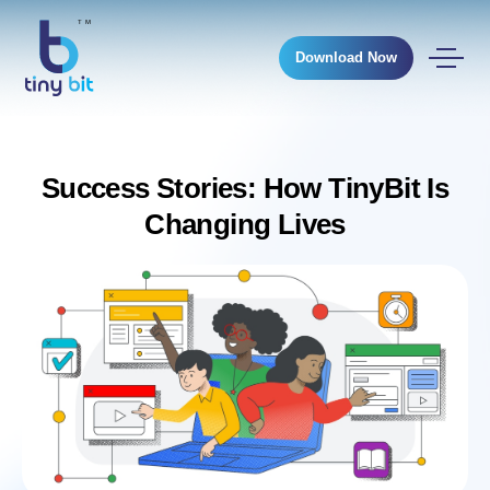
Download Now
Success Stories: How TinyBit Is
Changing Lives