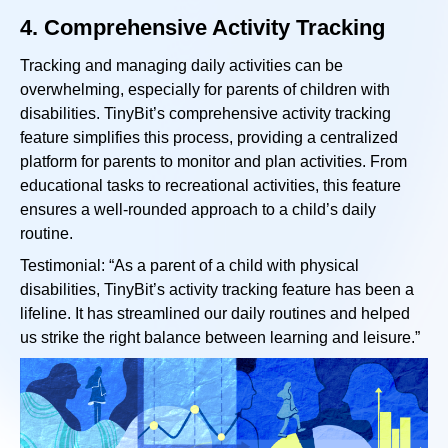
4.
Comprehensive Activity Tracking
Tracking and managing daily activities can be
overwhelming, especially for parents of children with
disabilities. TinyBit’s comprehensive activity tracking
feature simplifies this process, providing a centralized
platform for parents to monitor and plan activities. From
educational tasks to recreational activities, this feature
ensures a well-rounded approach to a child’s daily
routine.
Testimonial: “As a parent of a child with physical
disabilities, TinyBit’s activity tracking feature has been a
lifeline. It has streamlined our daily routines and helped
us strike the right balance between learning and leisure.”