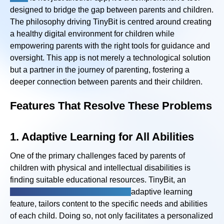
designed to bridge the gap between parents and children.
The philosophy driving TinyBit is centred around creating
a healthy digital environment for children while
empowering parents with the right tools for guidance and
oversight. This app is not merely a technological solution
but a partner in the journey of parenting, fostering a
deeper connection between parents and their children.
Features That Resolve These Problems
1. Adaptive Learning for All Abilities
One of the primary challenges faced by parents of
children with physical and intellectual disabilities is
finding suitable educational resources. TinyBit, an
emotional disability app with an
adaptive learning
feature, tailors content to the specific needs and abilities
of each child. Doing so, not only facilitates a personalized