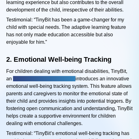
learning experience but also contributes to the overall
development of the child, irrespective of their abilities.
Testimonial: “TinyBit has been a game-changer for my
child with special needs. The adaptive learning feature
has not only made education accessible but also
enjoyable for him.”
2.
Emotional Well-being Tracking
For children dealing with emotional disabilities, TinyBit,
an
emotional disabilities app,
introduces an innovative
emotional well-being tracking system. This feature allows
parents and caregivers to monitor the emotional state of
their child and provides insights into potential triggers. By
fostering open communication and understanding, TinyBit
helps create a supportive environment for children
dealing with emotional challenges.
Testimonial: “TinyBit’s emotional well-being tracking has