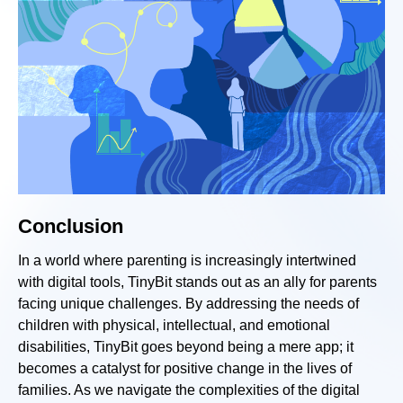
Conclusion
In a world where parenting is increasingly intertwined
with digital tools, TinyBit stands out as an ally for parents
facing unique challenges. By addressing the needs of
children with physical, intellectual, and emotional
disabilities, TinyBit goes beyond being a mere app; it
becomes a catalyst for positive change in the lives of
families. As we navigate the complexities of the digital